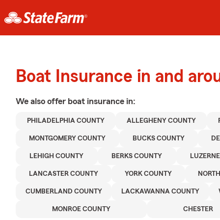
Boat Insurance in and aro
We also offer
boat
insurance in:
PHILADELPHIA COUNTY
ALLEGHENY COUNTY
MONTGOMERY COUNTY
BUCKS COUNTY
D
LEHIGH COUNTY
BERKS COUNTY
LUZERNE
LANCASTER COUNTY
YORK COUNTY
NORT
CUMBERLAND COUNTY
LACKAWANNA COUNTY
MONROE COUNTY
CHESTER