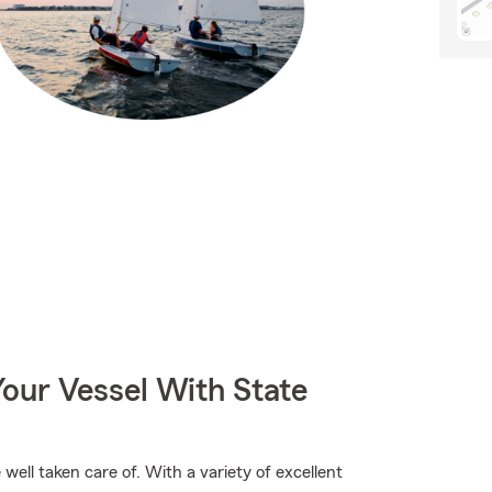
our Vessel With State
ell taken care of. With a variety of excellent