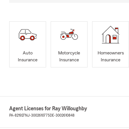
Auto
Motorcycle
Homeowners
Insurance
Insurance
Insurance
Agent Licenses for Ray Willoughby
PA-821927
NJ-3002610775
DE-3002610848