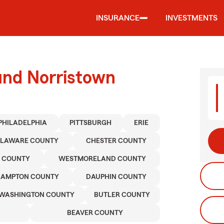
INSURANCE
INVESTMENTS
und Norristown
PHILADELPHIA
PITTSBURGH
ERIE
ELAWARE COUNTY
CHESTER COUNTY
 COUNTY
WESTMORELAND COUNTY
HAMPTON COUNTY
DAUPHIN COUNTY
WASHINGTON COUNTY
BUTLER COUNTY
BEAVER COUNTY