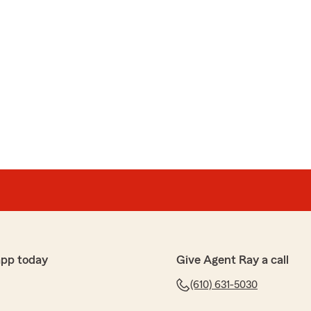
app today
Give Agent Ray a call
(610) 631-5030