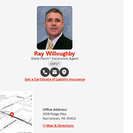
Ray Willoughby
State Farm® Insurance Agent
ChFC®
Get a Certificate of Liability Insurance
Office Address:
3108 Ridge Pike
Norristown, PA 19403
Map & Directions