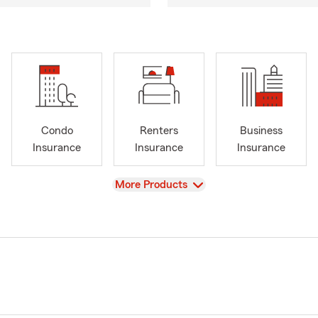
Condo
Renters
Business
Insurance
Insurance
Insurance
View
More Products