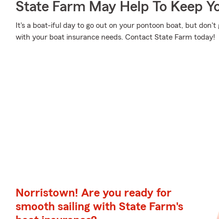
State Farm May Help To Keep Yo
It's a boat-iful day to go out on your pontoon boat, but don
with your boat insurance needs. Contact State Farm today!
Norristown! Are you ready for
smooth sailing with State Farm's