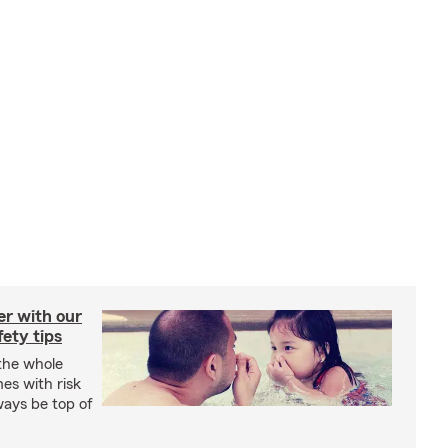
er with our
ety tips
 the whole
mes with risk
ways be top of