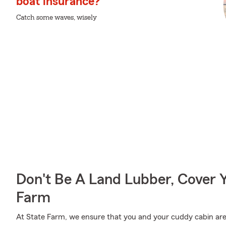
boat insurance?
Catch some waves, wisely
Don't Be A Land Lubber, Cover Y
Farm
At State Farm, we ensure that you and your cuddy cabin are w