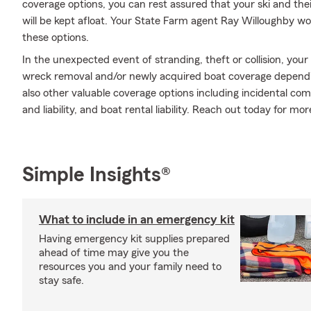
coverage options, you can rest assured that your ski and the
will be kept afloat. Your State Farm agent Ray Willoughby w
these options.
In the unexpected event of stranding, theft or collision, your
wreck removal and/or newly acquired boat coverage depending
also other valuable coverage options including incidental co
and liability, and boat rental liability. Reach out today for mo
Simple Insights®
What to include in an emergency kit
Having emergency kit supplies prepared
ahead of time may give you the
resources you and your family need to
stay safe.