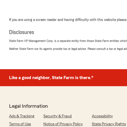
If you are using a screen reader and having difficulty with this website please
Disclosures
State Farm VP Management Corp. is a separate entity from those State Farm entities which p
Neither State Farm nor its agents provide tax or legal advice. Please consult a tax or legal 
Like a good neighbor, State Farm is there.®
Legal Information
Ads & Tracking
Security & Fraud
Accessibility
Terms of Use
Notice of Privacy Policy
State Privacy Rights