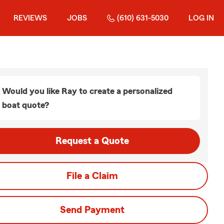
REVIEWS
JOBS
(610) 631-5030
LOG IN
Would you like Ray to create a personalized
boat quote?
Request a Quote
File a Claim
Send Payment