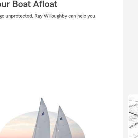
ur Boat Afloat
't go unprotected. Ray Willoughby can help you