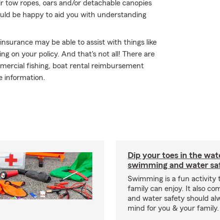
ir tow ropes, oars and/or detachable canopies
ould be happy to aid you with understanding
 insurance may be able to assist with things like
 on your policy. And that's not all! There are
mmercial fishing, boat rental reimbursement
re information.
Dip your toes in the wat
swimming and water saf
Swimming is a fun activity
family can enjoy. It also co
and water safety should al
mind for you & your family.