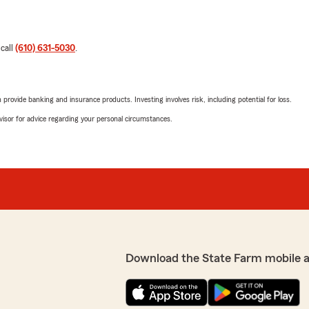
 call
(610) 631-5030
.
rovide banking and insurance products. Investing involves risk, including potential for loss.
advisor for advice regarding your personal circumstances.
Download the State Farm mobile 