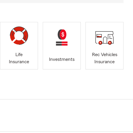
Life
Rec Vehicles
Investments
Insurance
Insurance